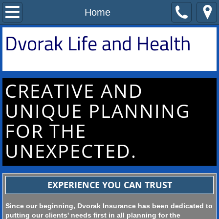
Home
Home
D
​vorak Life and Health
All Insurance
Medicare
CREATIVE AND
Life/Health Insurance
UNIQUE PLANNING
Supplemental Insurance
FOR THE
Contact Us
UNEXPECTED.
EXPERIENCE YOU CAN TRUST
Since our beginning, Dvorak Insurance has been dedicated to
putting our clients' needs first in all planning for the