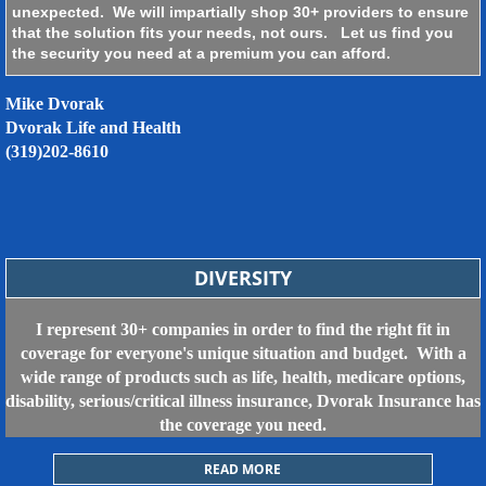
unexpected. We will impartially shop 30+ providers to ensure
that the solution fits your needs, not ours. Let us find you
the security you need at a premium you can afford.
Mike Dvorak
Dvorak Life and Health
​(319)202-8610
DIVERSITY
I represent 30+ companies in order to find the right fit in
coverage for everyone's unique situation and budget. With a
wide range of products such as life, health, medicare options,
disability, serious/critical illness insurance, Dvorak Insurance has
the coverage you need.
READ MORE